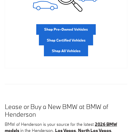
Shop Pre-Owned Vehicles
Shop Certified Vehicles
Shop All Vehicles
Lease or Buy a New BMW at BMW of
Henderson
BMW of Henderson is your source for the latest
2026 BMW
models
in the Henderson,
Las Vegas
,
North Las Vegas
,