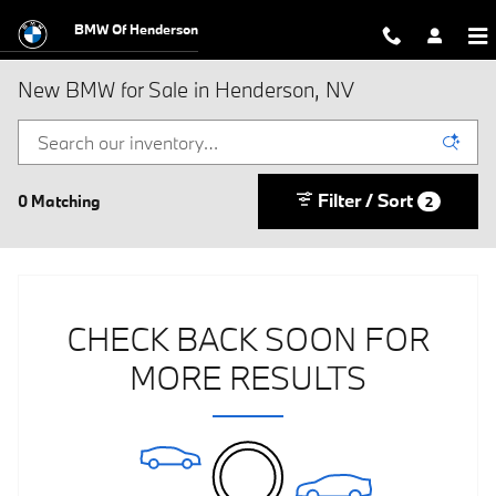
Skip to main content
BMW Of Henderson
New BMW for Sale in Henderson, NV
Filter / Sort
0 Matching
2
CHECK BACK SOON FOR
MORE RESULTS