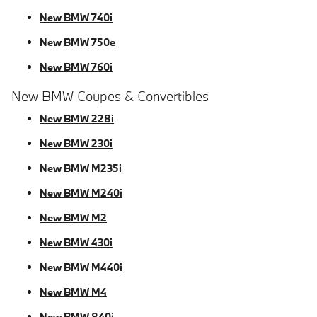
New BMW 740i
New BMW 750e
New BMW 760i
New BMW Coupes & Convertibles
New BMW 228i
New BMW 230i
New BMW M235i
New BMW M240i
New BMW M2
New BMW 430i
New BMW M440i
New BMW M4
New BMW 840i