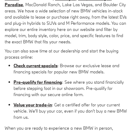
Paradise
, MacDonald Ranch, Lake Las Vegas, and Boulder City
areas. We have a wide selection of new BMW vehicles in-stock
and available to lease or purchase right away, from the latest EVs
and plug-in hybrids to SUVs and M Performance models. You can
explore our entire inventory here on our website and filter by
model, trim, body style, color, price, and specific features to find
the exact BMW that fits your needs.
You can also save time at our dealership and start the buying
process online:
Check current specials
: Browse our exclusive lease and
financing specials for popular new BMW models.
Pre-qualify for financing
: See where you stand financially
before stepping foot in our showroom. Pre-qualify for
financing with our secure online form.
Value your trade-in
: Get a certified offer for your current
vehicle. We'll buy your car, even if you don't buy a new BMW
from us.
When you are ready to experience a new BMW in person,