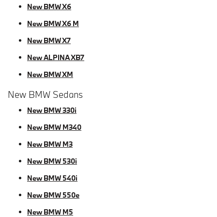
New BMW X6
New BMW X6 M
New BMW X7
New ALPINA XB7
New BMW XM
New BMW Sedans
New BMW 330i
New BMW M340
New BMW M3
New BMW 530i
New BMW 540i
New BMW 550e
New BMW M5