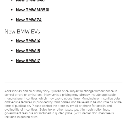
New BMW M850i
New BMW Z4
New BMW EVs
New BMW i4
New BMW i5
New BMW i7
Accessories and color may vary. Quoted price subject to change without notice to
correct errors or omissions. New vehicle pricing may already include applicable
manufacturer incentives which may expire at any time. Manufacturer incentive data
and vehicle features is provided by third parties and believed to be accurate as of the
time of publication. Please contact the store by email or phone for details and
availability of incentives. Sales tax or other taxes, tag, title, registration fees,
government fees are not included in quoted price. $799 dealer document fee is
included in quoted price.