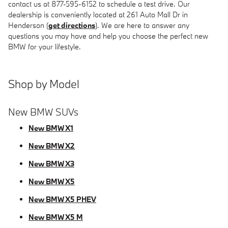
contact us at 877-595-6152 to schedule a test drive. Our
dealership is conveniently located at 261 Auto Mall Dr in
Henderson (
get directions
). We are here to answer any
questions you may have and help you choose the perfect new
BMW for your lifestyle.
Shop by Model
New BMW SUVs
New BMW X1
New BMW X2
New BMW X3
New BMW X5
New BMW X5 PHEV
New BMW X5 M