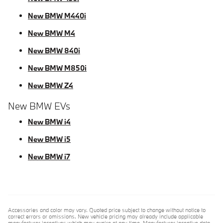
New BMW M440i
New BMW M4
New BMW 840i
New BMW M850i
New BMW Z4
New BMW EVs
New BMW i4
New BMW i5
New BMW i7
Accessories and color may vary. Quoted price subject to change without notice to
correct errors or omissions. New vehicle pricing may already include applicable