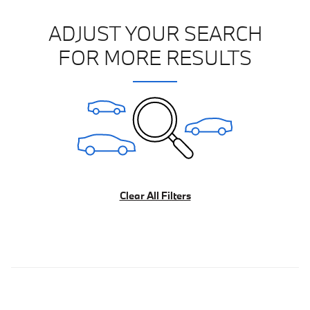
ADJUST YOUR SEARCH
FOR MORE RESULTS
Clear All Filters