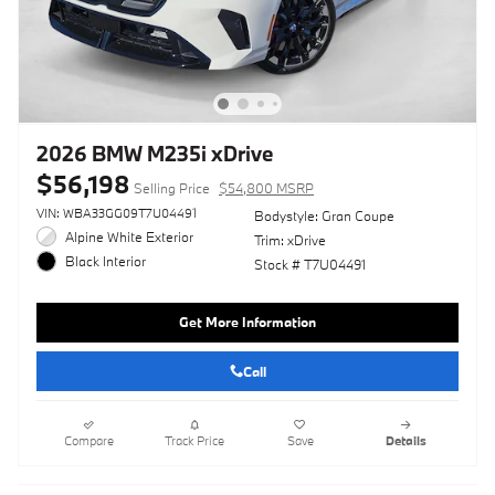
2026 BMW M235i xDrive
$56,198
Selling Price
$54,800 MSRP
VIN: WBA33GG09T7U04491
Bodystyle: Gran Coupe
Alpine White Exterior
Trim: xDrive
Black Interior
Stock # T7U04491
Get More Information
Call
Compare
Track Price
Save
Details