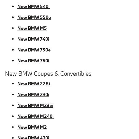
New BMW 540i
New BMW 550e
New BMW M5
New BMW 740i
New BMW 750e
New BMW 760i
New BMW Coupes & Convertibles
New BMW 228i
New BMW 230i
New BMW M235i
New BMW M240i
New BMW M2
New BMW 430i