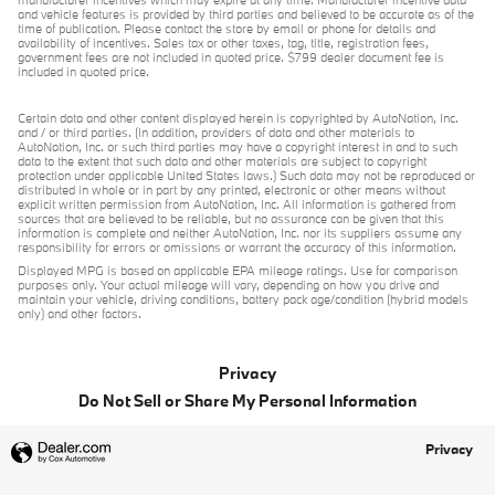
manufacturer incentives which may expire at any time. Manufacturer incentive data
and vehicle features is provided by third parties and believed to be accurate as of the
time of publication. Please contact the store by email or phone for details and
availability of incentives. Sales tax or other taxes, tag, title, registration fees,
government fees are not included in quoted price. $799 dealer document fee is
included in quoted price.
Certain data and other content displayed herein is copyrighted by AutoNation, Inc.
and / or third parties. (In addition, providers of data and other materials to
AutoNation, Inc. or such third parties may have a copyright interest in and to such
data to the extent that such data and other materials are subject to copyright
protection under applicable United States laws.) Such data may not be reproduced or
distributed in whole or in part by any printed, electronic or other means without
explicit written permission from AutoNation, Inc. All information is gathered from
sources that are believed to be reliable, but no assurance can be given that this
information is complete and neither AutoNation, Inc. nor its suppliers assume any
responsibility for errors or omissions or warrant the accuracy of this information.
Displayed MPG is based on applicable EPA mileage ratings. Use for comparison
purposes only. Your actual mileage will vary, depending on how you drive and
maintain your vehicle, driving conditions, battery pack age/condition (hybrid models
only) and other factors.
Privacy
Do Not Sell or Share My Personal Information
Privacy