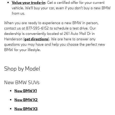
Value your trade-in
: Get a certified offer for your current
vehicle. We'll buy your car, even if you don't buy a new BMW
from us.
When you are ready to experience a new BMW in person,
contact us at 877-595-6152 to schedule a test drive. Our
dealership is conveniently located at 261 Auto Mall Dr in
Henderson (
get directions
). We are here to answer any
questions you may have and help you choose the perfect new
BMW for your lifestyle.
Shop by Model
New BMW SUVs
New BMW X1
New BMW X2
New BMW X3