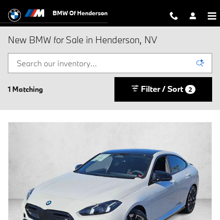
Skip to main content
BMW Of Henderson
New BMW for Sale in Henderson, NV
Filter / Sort
1 Matching
2