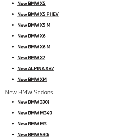
New BMW X5
New BMW X5 PHEV
New BMW X5 M
New BMW X6
New BMW X6 M
New BMW X7
New ALPINA XB7
New BMW XM
New BMW Sedans
New BMW 330i
New BMW M340
New BMW M3
New BMW 530i