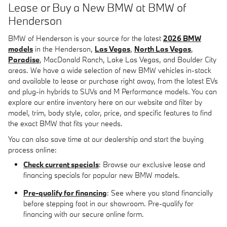
Lease or Buy a New BMW at BMW of
Henderson
BMW of Henderson is your source for the latest
2026 BMW
models
in the Henderson,
Las Vegas
,
North Las Vegas
,
Paradise
, MacDonald Ranch, Lake Las Vegas, and Boulder City
areas. We have a wide selection of new BMW vehicles in-stock
and available to lease or purchase right away, from the latest EVs
and plug-in hybrids to SUVs and M Performance models. You can
explore our entire inventory here on our website and filter by
model, trim, body style, color, price, and specific features to find
the exact BMW that fits your needs.
You can also save time at our dealership and start the buying
process online:
Check current specials
: Browse our exclusive lease and
financing specials for popular new BMW models.
Pre-qualify for financing
: See where you stand financially
before stepping foot in our showroom. Pre-qualify for
financing with our secure online form.