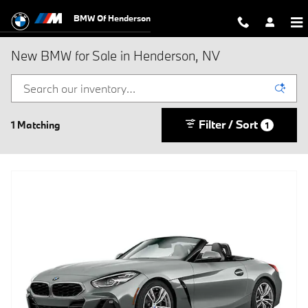
Skip to main content
BMW Of Henderson
New BMW for Sale in Henderson, NV
Filter / Sort
1 Matching
1