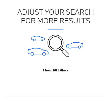
ADJUST YOUR SEARCH
FOR MORE RESULTS
Clear All Filters