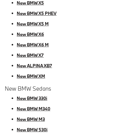
New BMW X5
New BMW X5 PHEV
New BMW X5 M
New BMW X6
New BMW X6 M
New BMW X7
New ALPINA XB7
New BMW XM
New BMW Sedans
New BMW 330i
New BMW M340
New BMW M3
New BMW 530i