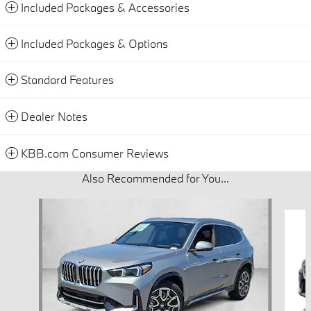
Included Packages & Accessories
Included Packages & Options
Standard Features
Dealer Notes
KBB.com Consumer Reviews
Also Recommended for You...
Slide 1 of 6