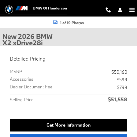
Skip to main content
BMW Of Henderson
New 2026 BMW X2 xDrive28i SUV Photo 1 of 19
1 of 19 Photos
New 2026 BMW
X2 xDrive28i
Detailed Pricing
MSRP
$50,160
Accessories
$599
Dealer Document Fee
$799
$51,558
Selling Price
Get More Information