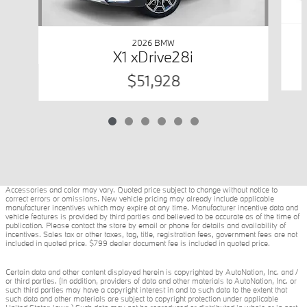
2026 BMW
X1 xDrive28i
$51,928
Accessories and color may vary. Quoted price subject to change without notice to
correct errors or omissions. New vehicle pricing may already include applicable
manufacturer incentives which may expire at any time. Manufacturer incentive data and
vehicle features is provided by third parties and believed to be accurate as of the time of
publication. Please contact the store by email or phone for details and availability of
incentives. Sales tax or other taxes, tag, title, registration fees, government fees are not
included in quoted price. $799 dealer document fee is included in quoted price.
Certain data and other content displayed herein is copyrighted by AutoNation, Inc. and /
or third parties. (In addition, providers of data and other materials to AutoNation, Inc. or
such third parties may have a copyright interest in and to such data to the extent that
such data and other materials are subject to copyright protection under applicable