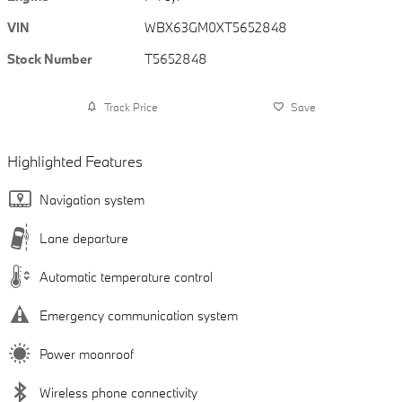
VIN
WBX63GM0XT5652848
Stock Number
T5652848
Track Price
Save
Highlighted Features
Navigation system
Lane departure
Automatic temperature control
Emergency communication system
Power moonroof
Wireless phone connectivity