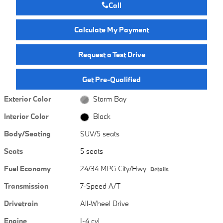
Call
Calculate My Payment
Request a Test Drive
Get Pre-Qualified
Exterior Color
Storm Bay
Interior Color
Black
Body/Seating
SUV/5 seats
Seats
5 seats
Fuel Economy
24/34 MPG City/Hwy
Details
Transmission
7-Speed A/T
Drivetrain
All-Wheel Drive
Engine
I-4 cyl