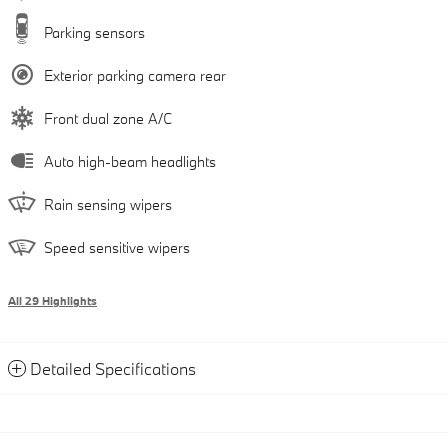
Parking sensors
Exterior parking camera rear
Front dual zone A/C
Auto high-beam headlights
Rain sensing wipers
Speed sensitive wipers
All 29 Highlights
Detailed Specifications