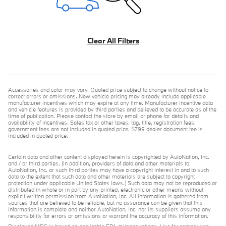
Clear All Filters
Accessories and color may vary. Quoted price subject to change without notice to
correct errors or omissions. New vehicle pricing may already include applicable
manufacturer incentives which may expire at any time. Manufacturer incentive data
and vehicle features is provided by third parties and believed to be accurate as of the
time of publication. Please contact the store by email or phone for details and
availability of incentives. Sales tax or other taxes, tag, title, registration fees,
government fees are not included in quoted price. $799 dealer document fee is
included in quoted price.
Certain data and other content displayed herein is copyrighted by AutoNation, Inc.
and / or third parties. (In addition, providers of data and other materials to
AutoNation, Inc. or such third parties may have a copyright interest in and to such
data to the extent that such data and other materials are subject to copyright
protection under applicable United States laws.) Such data may not be reproduced or
distributed in whole or in part by any printed, electronic or other means without
explicit written permission from AutoNation, Inc. All information is gathered from
sources that are believed to be reliable, but no assurance can be given that this
information is complete and neither AutoNation, Inc. nor its suppliers assume any
responsibility for errors or omissions or warrant the accuracy of this information.