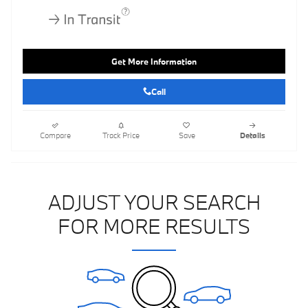
Get More Information
Call
Compare
Track Price
Save
Details
ADJUST YOUR SEARCH
FOR MORE RESULTS