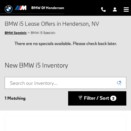
Skip to main content
BMW Of Henderson
BMW i5 Lease Offers in Henderson, NV
BMW Specials
> BMW i5 Specials
There are no specials available. Please check back later.
New BMW i5 Inventory
Filter / Sort
1 Matching
3