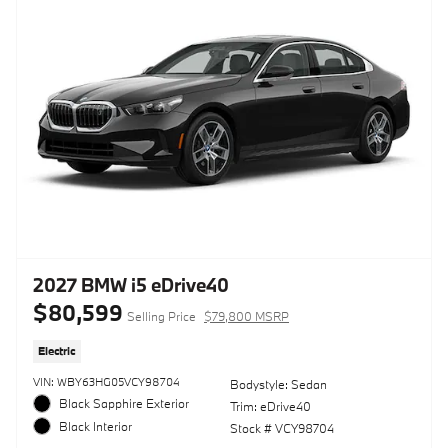
2027 BMW i5 eDrive40
$80,599
Selling Price
$79,800 MSRP
Electric
VIN: WBY63HG05VCY98704
Bodystyle: Sedan
Black Sapphire Exterior
Trim: eDrive40
Black Interior
Stock # VCY98704