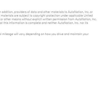
n addition, providers of data and other materials to AutoNation, Inc. or
r materials are subject to copyright protection under applicable United
c or other means without explicit written permission from AutoNation, Inc.
at this information is complete and neither AutoNation, Inc. nor its
l mileage will vary, depending on how you drive and maintain your