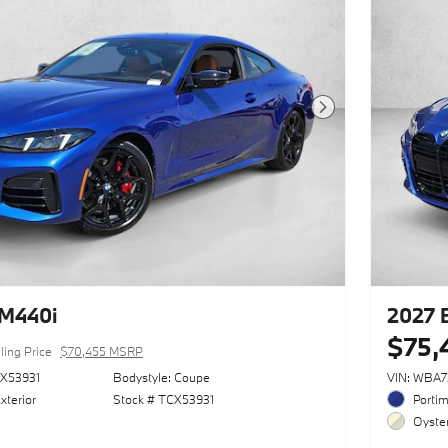
Next Photo
M440i
2027
$75,
ling Price
$70,455 MSRP
X53931
Bodystyle: Coupe
VIN: WBA
xterior
Stock # TCX53931
Portim
Oyster