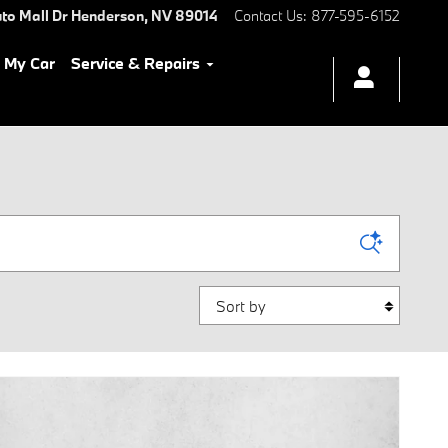
to Mall Dr
Henderson
,
NV
89014
Contact Us
:
877-595-6152
l My Car
Service & Repairs
Sort by