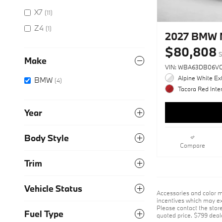
X7
(11)
Z4
(1)
2027 BMW 
$80,808
S
Make
VIN: WBA63DB06V
Alpine White Ext
BMW
(4)
Tacora Red Inter
Year
Body Style
Compare
Trim
Vehicle Status
Accessories and color m
incentives which may exp
Please contact the store 
Fuel Type
quoted price. $799 deal