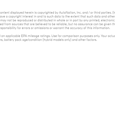
ontent displayed herein is copyrighted by AutoNation, Inc. and / or third parties. (I
ave a copyright interest in and to such data to the extent that such data and othe
may not be reproduced or distributed in whole or in part by any printed, electroni
red from sources that are believed to be reliable, but no assurance can be given th
ponsibility for errors or omissions or warrant the accuracy of this information.
on applicable EPA mileage ratings. Use for comparison purposes only. Your actua
ons, battery pack age/condition (hybrid models only) and other factors.