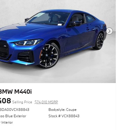
Next Photo
 BMW M440i
408
Selling Price
$74,010 MSRP
73DA00VCX88843
Bodystyle: Coupe
ao Blue Exterior
Stock # VCX88843
 Interior