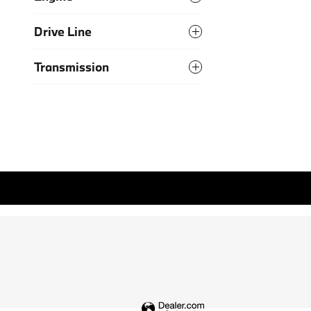
Drive Line
Transmission