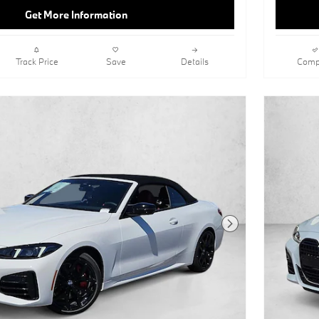
Get More Information
Track Price
Save
Details
Comp
Next Photo