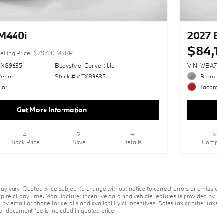
M440i
2027 
$84,
elling Price
$79,410 MSRP
CX89635
Bodystyle: Convertible
VIN: WBA
erior
Stock # VCX89635
Brookl
ior
Tacora
Get More Information
Track Price
Save
Details
Comp
ay vary. Quoted price subject to change without notice to correct errors or omiss
ire at any time. Manufacturer incentive data and vehicle features is provided by t
by email or phone for details and availability of incentives. Sales tax or other taxe
er document fee is included in quoted price.