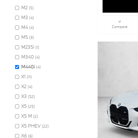
M2
(5)
M3
(4)
M4
Compare
(4)
M5
(3)
M235i
(1)
M340
(4)
M440i
(4)
X1
(11)
X2
(4)
X3
(52)
X5
(25)
X5 M
(2)
X5 PHEV
(22)
X6
(6)