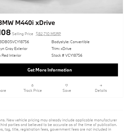
BMW M440i xDrive
108
Selling Price
$82,710 MSRP
73DB05VCY18756
Bodystyle: Convertible
yn Gray Exterior
Trim: xDrive
 Red Interior
Stock # VCY18756
Get More Information
are
Track Price
Save
Details
ions. New vehicle pricing may already include applicable manufacturer
hird parties and believed to be accurate as of the time of publication.
s, tag, title, registration fees, government fees are not included in