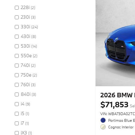
228i
(2)
230i
(3)
330i
(24)
430i
(8)
530i
(14)
550e
(2)
740i
(2)
750e
(2)
760i
(3)
2026 BMW 
840i
(3)
$71,853
i4
(9)
Sel
i5
(1)
VIN: WBA73DA02TC
Portimao Blue E
i7
(1)
Cognac Interior
iX3
(1)