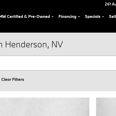
261 Au
MW Certified & Pre-Owned
Financing
Specials
Sel
n Henderson, NV
Clear Filters