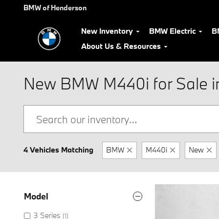
Skip to main content
BMW of Henderson
New Inventory
BMW Electric
B
About Us & Resources
New BMW M440i for Sale i
4 Vehicles Matching
BMW
M440i
New
Model
3 Series
(1)