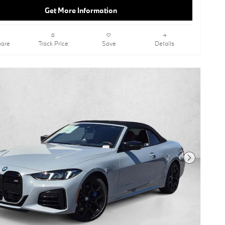
Get More Information
are
Track Price
Save
Details
Next Photo