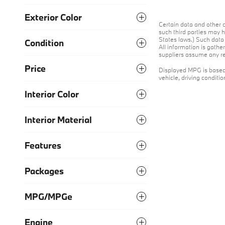
Exterior Color
Certain data and other c
such third parties may h
States laws.) Such data 
Condition
All information is gathe
suppliers assume any res
Price
Displayed MPG is based 
vehicle, driving conditi
Interior Color
Interior Material
Features
Packages
MPG/MPGe
Engine