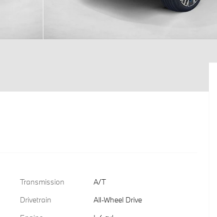
Transmission
A/T
Drivetrain
All-Wheel Drive