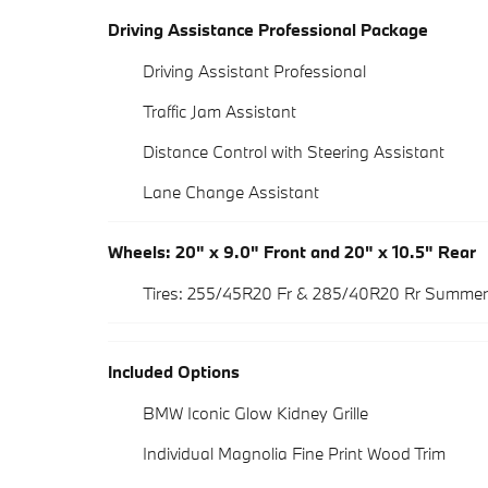
Driving Assistance Professional Package
Driving Assistant Professional
Traffic Jam Assistant
Distance Control with Steering Assistant
Lane Change Assistant
Wheels: 20" x 9.0" Front and 20" x 10.5" Rear
Tires: 255/45R20 Fr & 285/40R20 Rr Summer
Included Options
BMW Iconic Glow Kidney Grille
Individual Magnolia Fine Print Wood Trim