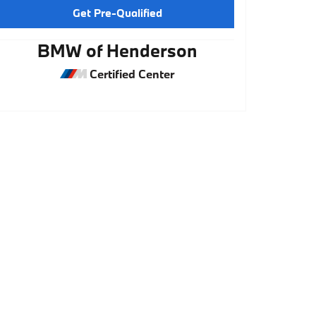
Get Pre-Qualified
BMW of Henderson
Certified Center