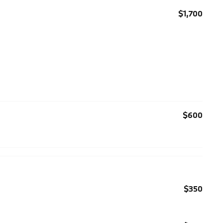
$1,700
$600
$350