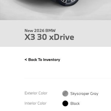
New 2026 BMW
X3 30 xDrive
<
Back To Inventory
Exterior Color
Skyscraper Gray
Interior Color
Black