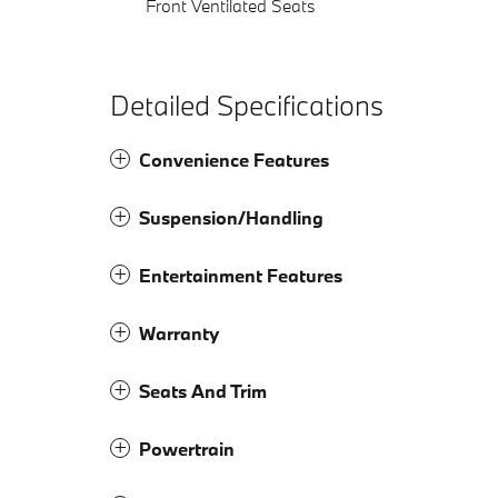
Front Ventilated Seats
Detailed Specifications
Convenience Features
Suspension/Handling
Entertainment Features
Warranty
Seats And Trim
Powertrain