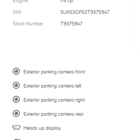
Engine
I-4 cyl
VIN
5UX53GP02T9375947
Stock Number
T9375947
Exterior parking camera front
Exterior parking camera left
Exterior parking camera right
Exterior parking camera rear
Heads up display