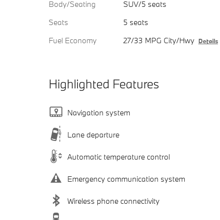
Body/Seating
SUV/5 seats
Seats
5 seats
Fuel Economy
27/33 MPG City/Hwy
Details
Highlighted Features
Navigation system
Lane departure
Automatic temperature control
Emergency communication system
Wireless phone connectivity