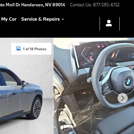
to Mall Dr
Henderson
,
NV
89014
Contact Us
:
877-595-6152
l My Car
Service & Repairs
1 of 19 Photos