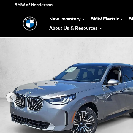
Skip to main content
BMW of Henderson
New Inventory
BMW Electric
B
About Us & Resources
New 2026 BMW X3 30 xDrive SUV Photo 1 of 19