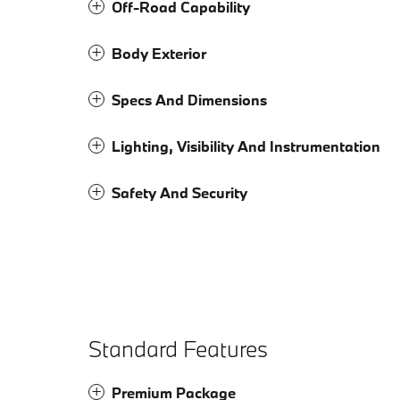
Off-Road Capability
Body Exterior
Specs And Dimensions
Lighting, Visibility And Instrumentation
Safety And Security
Standard Features
Premium Package