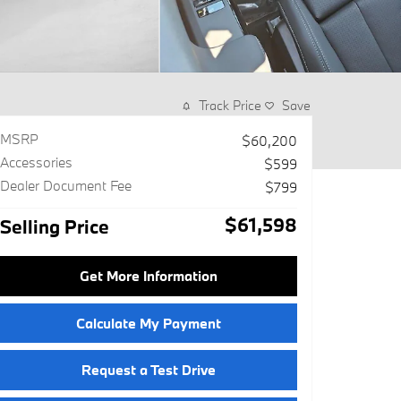
Track Price
Save
MSRP
$60,200
Accessories
$599
Dealer Document Fee
$799
$61,598
Selling Price
Get More Information
Calculate My Payment
Request a Test Drive