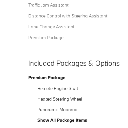
Traffic Jam Assistant
Distance Control with Steering Assistant
Lane Change Assistant
Premium Package
Included Packages & Options
Premium Package
Remote Engine Start
Heated Steering Wheel
Panoramic Moonroof
Show All Package Items