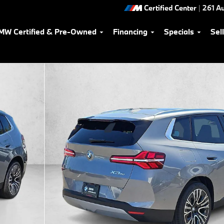
Certified Center
|
261 Au
MW Certified & Pre-Owned
Financing
Specials
Sel