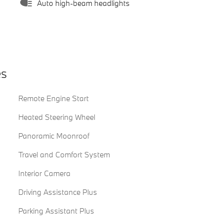
Auto high-beam headlights
es
Remote Engine Start
Heated Steering Wheel
Panoramic Moonroof
Travel and Comfort System
Interior Camera
Driving Assistance Plus
Parking Assistant Plus