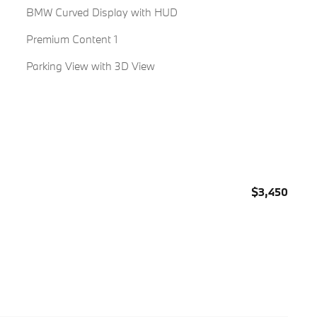
BMW Curved Display with HUD
Premium Content 1
Parking View with 3D View
$3,450