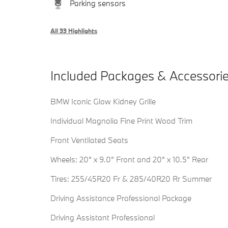
Parking sensors
All 33 Highlights
Included Packages & Accessori
BMW Iconic Glow Kidney Grille
Individual Magnolia Fine Print Wood Trim
Front Ventilated Seats
Wheels: 20" x 9.0" Front and 20" x 10.5" Rear
Tires: 255/45R20 Fr & 285/40R20 Rr Summer
Driving Assistance Professional Package
Driving Assistant Professional