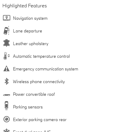
Highlighted Features
Navigation system
Lane departure
Leather upholstery
Automatic temperature control
Emergency communication system
Wireless phone connectivity
Power convertible roof
Parking sensors
Exterior parking camera rear