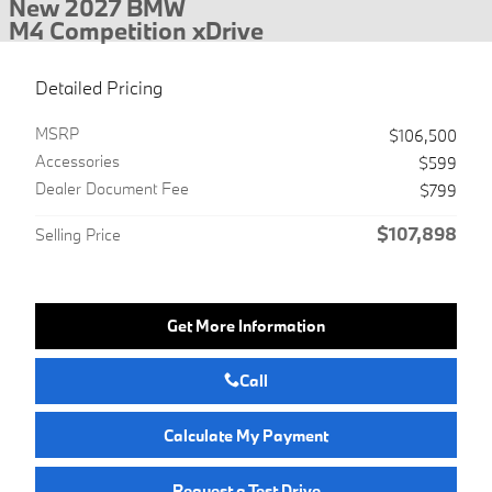
New 2027 BMW
M4 Competition xDrive
Detailed Pricing
MSRP
$106,500
Accessories
$599
Dealer Document Fee
$799
$107,898
Selling Price
Get More Information
Call
Calculate My Payment
Request a Test Drive