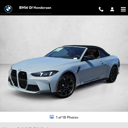
Skip to main content
BMW Of Henderson
New 2027 BMW M4 Competition xDrive Convertible Photo 1 of 18
1 of 18 Photos