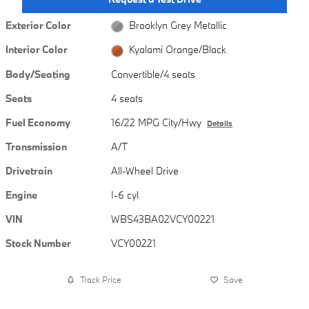
Exterior Color
Brooklyn Grey Metallic
Interior Color
Kyalami Orange/Black
Body/Seating
Convertible/4 seats
Seats
4 seats
Fuel Economy
16/22 MPG City/Hwy
Details
Transmission
A/T
Drivetrain
All-Wheel Drive
Engine
I-6 cyl
VIN
WBS43BA02VCY00221
Stock Number
VCY00221
Track Price
Save