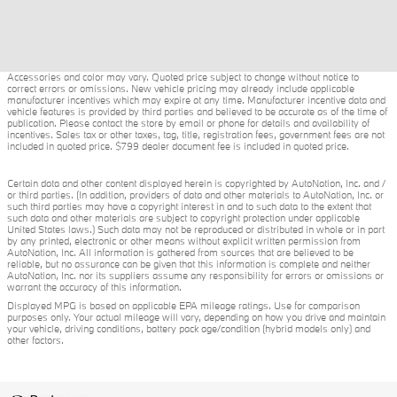
Accessories and color may vary. Quoted price subject to change without notice to
correct errors or omissions. New vehicle pricing may already include applicable
manufacturer incentives which may expire at any time. Manufacturer incentive data and
vehicle features is provided by third parties and believed to be accurate as of the time of
publication. Please contact the store by email or phone for details and availability of
incentives. Sales tax or other taxes, tag, title, registration fees, government fees are not
included in quoted price. $799 dealer document fee is included in quoted price.
Certain data and other content displayed herein is copyrighted by AutoNation, Inc. and /
or third parties. (In addition, providers of data and other materials to AutoNation, Inc. or
such third parties may have a copyright interest in and to such data to the extent that
such data and other materials are subject to copyright protection under applicable
United States laws.) Such data may not be reproduced or distributed in whole or in part
by any printed, electronic or other means without explicit written permission from
AutoNation, Inc. All information is gathered from sources that are believed to be
reliable, but no assurance can be given that this information is complete and neither
AutoNation, Inc. nor its suppliers assume any responsibility for errors or omissions or
warrant the accuracy of this information.
Displayed MPG is based on applicable EPA mileage ratings. Use for comparison
purposes only. Your actual mileage will vary, depending on how you drive and maintain
your vehicle, driving conditions, battery pack age/condition (hybrid models only) and
other factors.