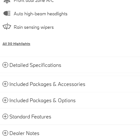
Front dual zone A/C
Auto high-beam headlights
Rain sensing wipers
All 30 Highlights
Detailed Specifications
Included Packages & Accessories
Included Packages & Options
Standard Features
Dealer Notes