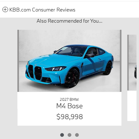
KBB.com Consumer Reviews
Also Recommended for You...
Slide 1 of 3
2027 BMW
M4 Base
$98,998